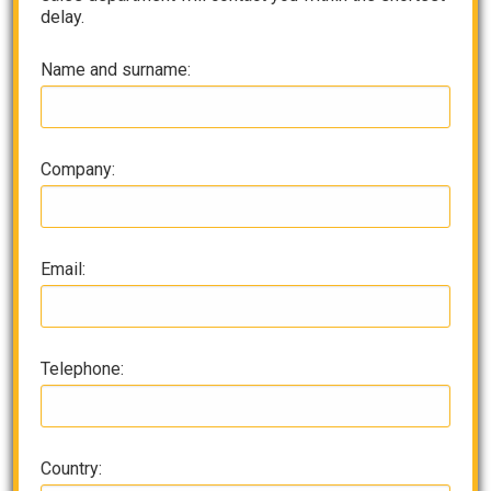
delay.
Name and surname:
Company:
Email:
Telephone:
Country: