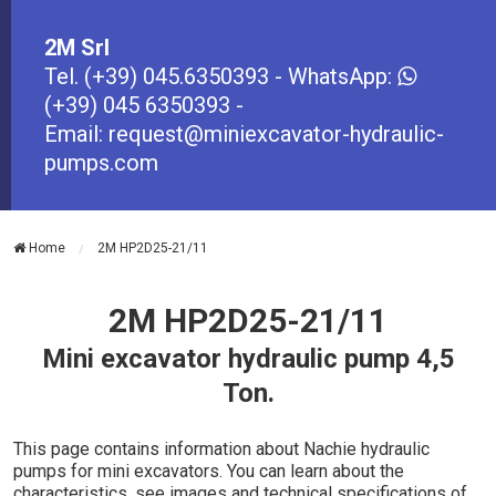
2M Srl
Tel.
(+39) 045.6350393
- WhatsApp:
(+39) 045 6350393
-
Email:
request@miniexcavator-hydraulic-
pumps.com
Home
2M HP2D25-21/11
2M HP2D25-21/11
Mini excavator hydraulic pump 4,5
Ton.
This page contains information about Nachie hydraulic
pumps for mini excavators. You can learn about the
characteristics, see images and technical specifications of