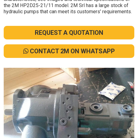
the 2M HP2D25-21/11 model. 2M Srl has a large stock of
hydraulic pumps that can meet its customers' requirements.
REQUEST A QUOTATION
CONTACT 2M ON WHATSAPP