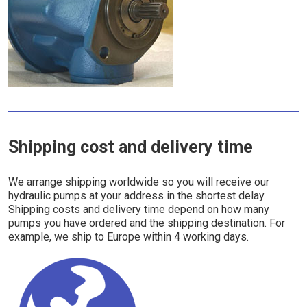
Shipping cost and delivery time
We arrange shipping worldwide so you will receive our
hydraulic pumps at your address in the shortest delay.
Shipping costs and delivery time depend on how many
pumps you have ordered and the shipping destination. For
example, we ship to Europe within 4 working days.