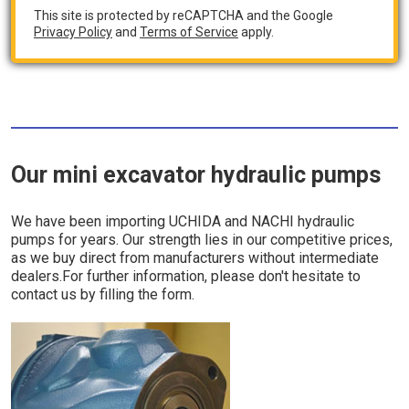
This site is protected by reCAPTCHA and the Google
Privacy Policy
and
Terms of Service
apply.
Our mini excavator hydraulic pumps
We have been importing UCHIDA and NACHI hydraulic
pumps for years. Our strength lies in our competitive prices,
as we buy direct from manufacturers without intermediate
dealers.For further information, please don't hesitate to
contact us by filling the form.