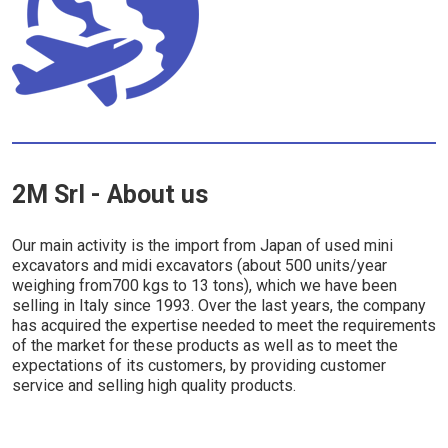
2M Srl - About us
Our main activity is the import from Japan of used mini
excavators and midi excavators (about 500 units/year
weighing from700 kgs to 13 tons), which we have been
selling in Italy since 1993. Over the last years, the company
has acquired the expertise needed to meet the requirements
of the market for these products as well as to meet the
expectations of its customers, by providing customer
service and selling high quality products.