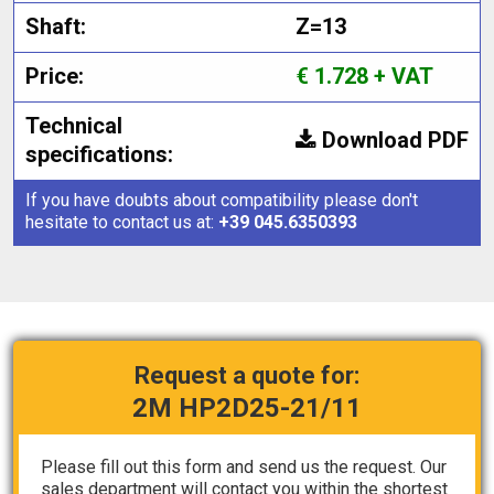
Shaft:
Z=13
Price:
€ 1.728 + VAT
Technical
Download PDF
specifications:
If you have doubts about compatibility please don't
hesitate to contact us at:
+39 045.6350393
Request a quote for:
2M HP2D25-21/11
Please fill out this form and send us the request. Our
sales department will contact you within the shortest