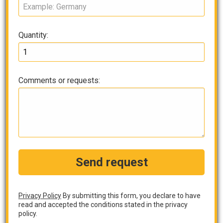
Quantity:
Comments or requests:
Send request
Privacy Policy
By submitting this form, you declare to have
read and accepted the conditions stated in the privacy
policy.