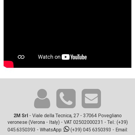
2M Srl
- Viale della Tecnica, 27 - 37064 Povegliano
veronese (Verona - Italy) - VAT 02502000231 - Tel.:
(+39)
045.6350393
- WhatsApp:
(+39) 045 6350393
- Email: