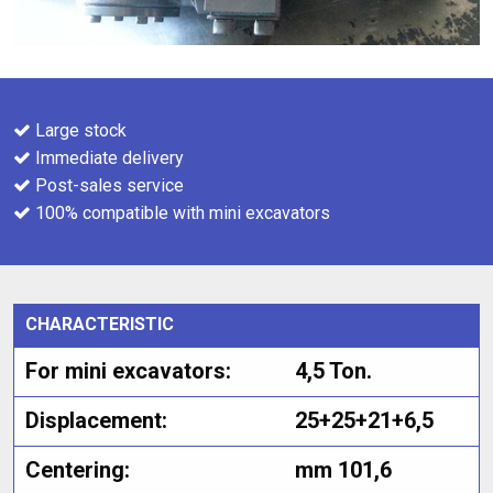
Large stock
Immediate delivery
Post-sales service
100% compatible with mini excavators
CHARACTERISTIC
For mini excavators:
4,5 Ton.
Displacement:
25+25+21+6,5
Centering:
mm 101,6