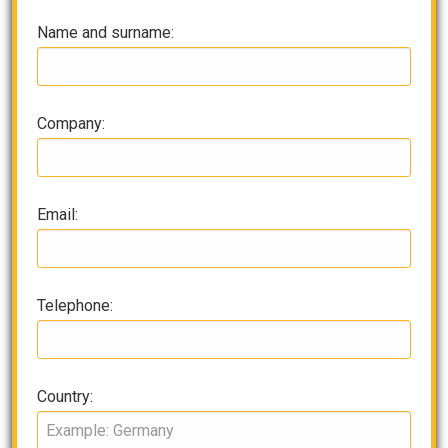
Name and surname:
Company:
Email:
Telephone:
Country: