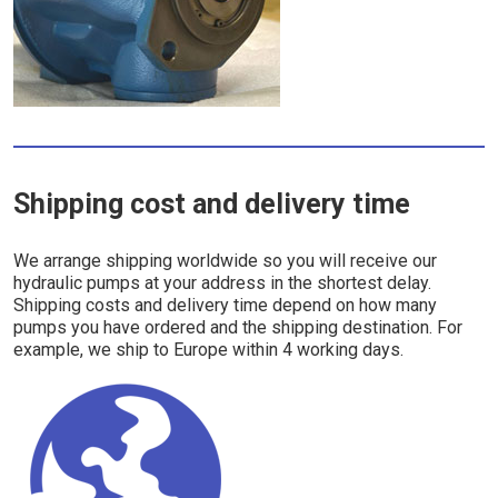
Shipping cost and delivery time
We arrange shipping worldwide so you will receive our
hydraulic pumps at your address in the shortest delay.
Shipping costs and delivery time depend on how many
pumps you have ordered and the shipping destination. For
example, we ship to Europe within 4 working days.