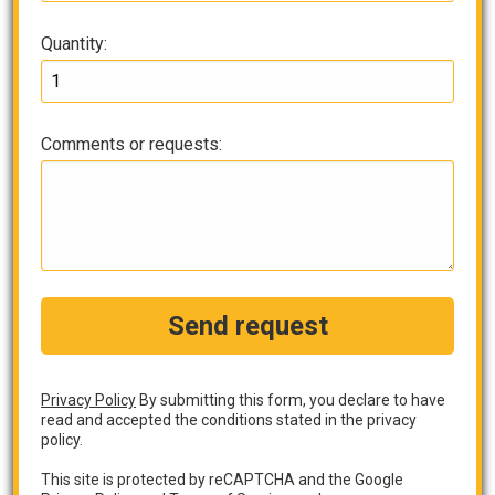
Quantity:
Comments or requests:
Send request
Privacy Policy
By submitting this form, you declare to have
read and accepted the conditions stated in the privacy
policy.
This site is protected by reCAPTCHA and the Google