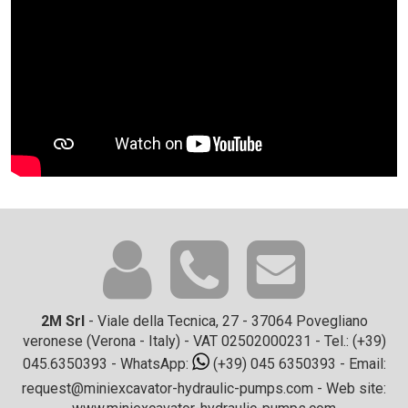
2M Srl
- Viale della Tecnica, 27 - 37064 Povegliano
veronese (Verona - Italy) - VAT 02502000231 - Tel.:
(+39)
045.6350393
- WhatsApp:
(+39) 045 6350393
- Email:
request@miniexcavator-hydraulic-pumps.com
- Web site: