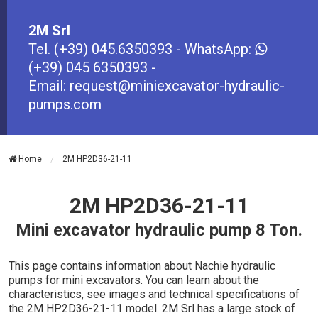
2M Srl
Tel.
(+39) 045.6350393
- WhatsApp:
(+39) 045 6350393
-
Email:
request@miniexcavator-hydraulic-
pumps.com
Home
2M HP2D36-21-11
2M HP2D36-21-11
Mini excavator hydraulic pump 8 Ton.
This page contains information about Nachie hydraulic
pumps for mini excavators. You can learn about the
characteristics, see images and technical specifications of
the 2M HP2D36-21-11 model. 2M Srl has a large stock of