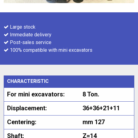
Large stock
Immediate delivery
Post-sales service
100% compatible with mini excavators
CHARACTERISTIC
For mini excavators:
8 Ton.
Displacement:
36+36+21+11
Centering:
mm 127
Shaft:
Z=14