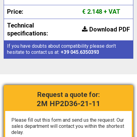
Price:
€ 2.148 + VAT
Technical
Download PDF
specifications:
If you have doubts about compatibility please don't
hesitate to contact us at:
+39 045.6350393
Request a quote for:
2M HP2D36-21-11
Please fill out this form and send us the request. Our
sales department will contact you within the shortest
delay.