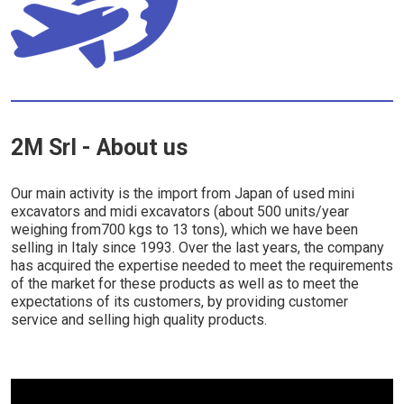
2M Srl - About us
Our main activity is the import from Japan of used mini
excavators and midi excavators (about 500 units/year
weighing from700 kgs to 13 tons), which we have been
selling in Italy since 1993. Over the last years, the company
has acquired the expertise needed to meet the requirements
of the market for these products as well as to meet the
expectations of its customers, by providing customer
service and selling high quality products.