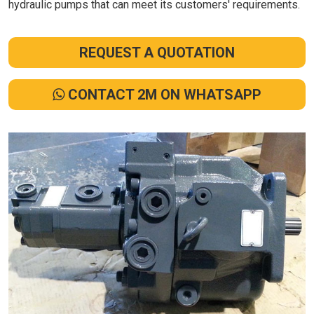
hydraulic pumps that can meet its customers' requirements.
REQUEST A QUOTATION
CONTACT 2M ON WHATSAPP