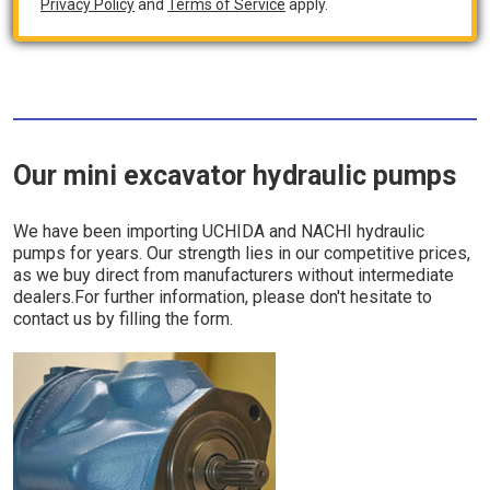
Privacy Policy
and
Terms of Service
apply.
Our mini excavator hydraulic pumps
We have been importing UCHIDA and NACHI hydraulic
pumps for years. Our strength lies in our competitive prices,
as we buy direct from manufacturers without intermediate
dealers.For further information, please don't hesitate to
contact us by filling the form.